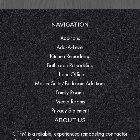
NAVIGATION
Additions
Add-A-Level
Kitchen Remodeling
Bathroom Remodeling
Home Office
Master Suite/Bedroom Additions
Family Rooms
Media Rooms
Privacy Statement
ABOUT US
GTFM is a reliable, experienced remodeling contractor