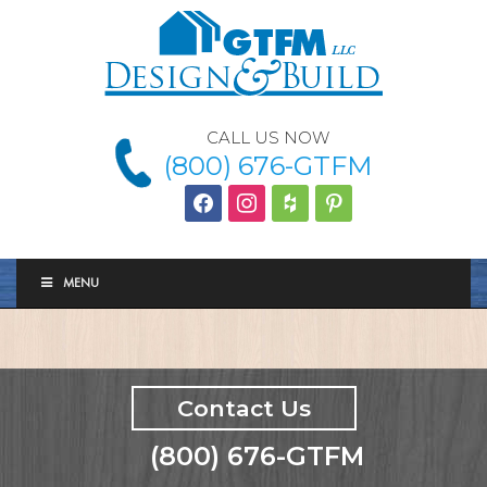
CALL US NOW
(800) 676-GTFM
facebook
instagram
houzz
Pinterest
MENU
Contact Us
(800) 676-GTFM