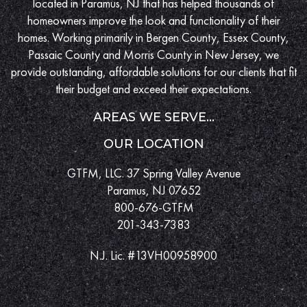
located in Paramus, NJ that has helped thousands of
homeowners improve the look and functionality of their
homes. Working primarily in Bergen County, Essex County,
Passaic County and Morris County in New Jersey, we
provide outstanding, affordable solutions for our clients that fit
their budget and exceed their expectations.
AREAS WE SERVE...
OUR LOCATION
GTFM, LLC. 37 Spring Valley Avenue
Paramus, NJ 07652
800-676-GTFM
201-343-7383
N.J. Lic. #13VH00958900