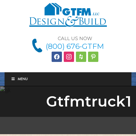
CALL US NOW
(800) 676-GTFM
facebook
instagram
houzz
Pinterest
MENU
Gtfmtruck1