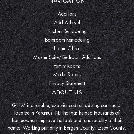
NAVIGATION
Additions
Add-A-Level
Kitchen Remodeling
Bathroom Remodeling
Home Office
Master Suite/Bedroom Additions
Family Rooms
Media Rooms
Privacy Statement
ABOUT US
GTFM is a reliable, experienced remodeling contractor
located in Paramus, NJ that has helped thousands of
homeowners improve the look and functionality of their
homes. Working primarily in Bergen County, Essex County,