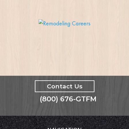
Contact Us
(800) 676-GTFM