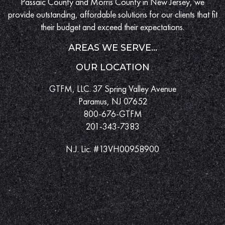
Passaic County and Morris County in New Jersey, we
provide outstanding, affordable solutions for our clients that fit
their budget and exceed their expectations.
AREAS WE SERVE...
OUR LOCATION
GTFM, LLC. 37 Spring Valley Avenue
Paramus, NJ 07652
800-676-GTFM
201-343-7383
N.J. Lic. #13VH00958900