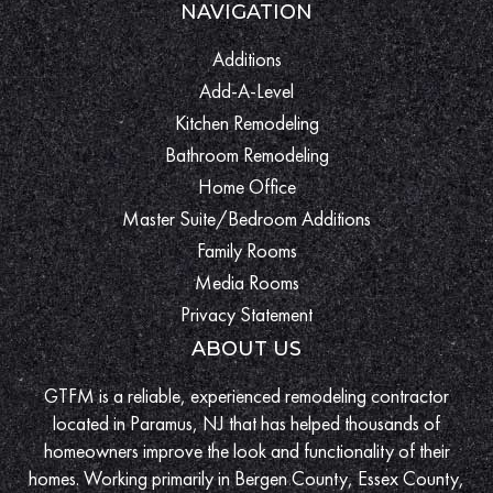
NAVIGATION
Additions
Add-A-Level
Kitchen Remodeling
Bathroom Remodeling
Home Office
Master Suite/Bedroom Additions
Family Rooms
Media Rooms
Privacy Statement
ABOUT US
GTFM is a reliable, experienced remodeling contractor
located in Paramus, NJ that has helped thousands of
homeowners improve the look and functionality of their
homes. Working primarily in Bergen County, Essex County,