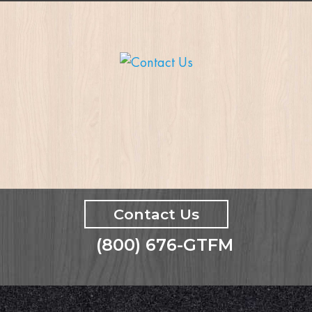
Contact Us
(800) 676-GTFM