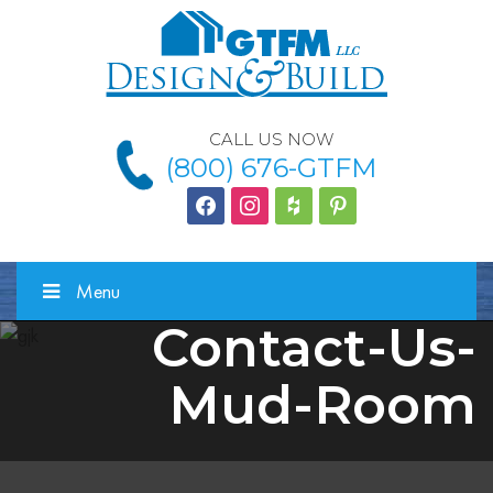
CALL US NOW
(800) 676-GTFM
facebook
instagram
houzz
Pinterest
Menu
Contact-Us-
Mud-Room