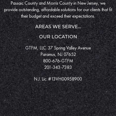
Passaic County and Morris County in New Jersey, we
provide outstanding, affordable solutions for our clients that fit
their budget and exceed their expectations.
AREAS WE SERVE...
OUR LOCATION
GTFM, LLC. 37 Spring Valley Avenue
Paramus, NJ 07652
800-676-GTFM
201-343-7383
N.J. Lic. #13VH00958900