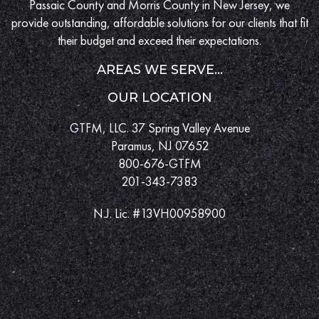
Passaic County and Morris County in New Jersey, we
provide outstanding, affordable solutions for our clients that fit
their budget and exceed their expectations.
AREAS WE SERVE...
OUR LOCATION
GTFM, LLC. 37 Spring Valley Avenue
Paramus, NJ 07652
800-676-GTFM
201-343-7383
N.J. Lic. #13VH00958900