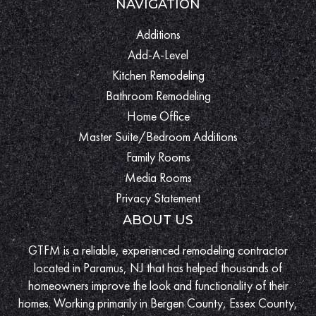
NAVIGATION
Additions
Add-A-Level
Kitchen Remodeling
Bathroom Remodeling
Home Office
Master Suite/Bedroom Additions
Family Rooms
Media Rooms
Privacy Statement
ABOUT US
GTFM is a reliable, experienced remodeling contractor
located in Paramus, NJ that has helped thousands of
homeowners improve the look and functionality of their
homes. Working primarily in Bergen County, Essex County,