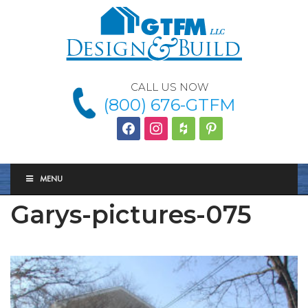
CALL US NOW
(800) 676-GTFM
facebook
instagram
houzz
Pinterest
MENU
Garys-pictures-075