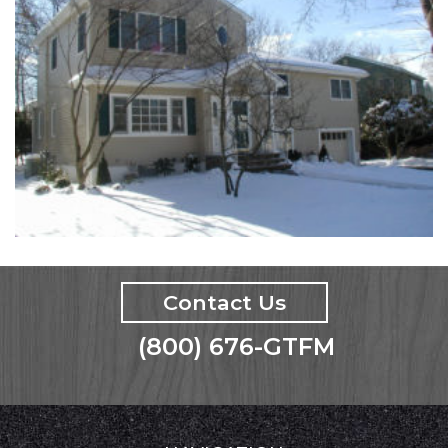
Contact Us
(800) 676-GTFM