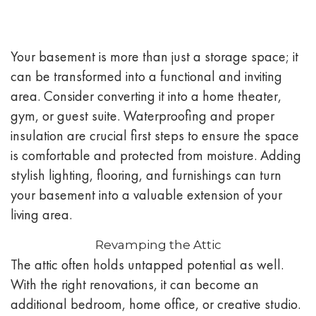
Your basement is more than just a storage space; it
can be transformed into a functional and inviting
area. Consider converting it into a home theater,
gym, or guest suite. Waterproofing and proper
insulation are crucial first steps to ensure the space
is comfortable and protected from moisture. Adding
stylish lighting, flooring, and furnishings can turn
your basement into a valuable extension of your
living area.
Revamping the Attic
The attic often holds untapped potential as well.
With the right renovations, it can become an
additional bedroom, home office, or creative studio.