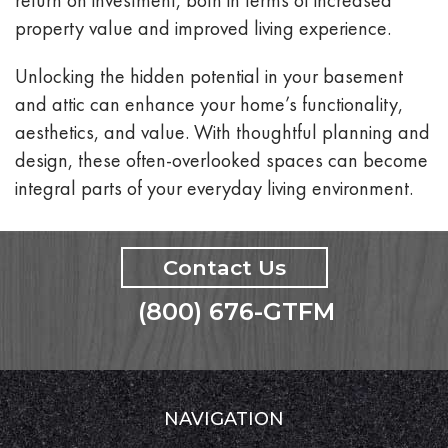
property value and improved living experience.
Unlocking the hidden potential in your basement
and attic can enhance your home’s functionality,
aesthetics, and value. With thoughtful planning and
design, these often-overlooked spaces can become
integral parts of your everyday living environment.
Contact Us
(800) 676-GTFM
NAVIGATION