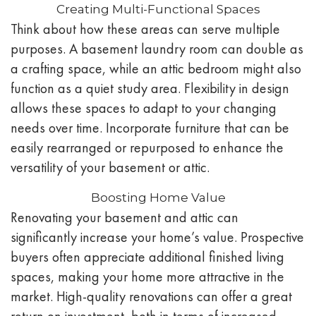
Creating Multi-Functional Spaces
Think about how these areas can serve multiple
purposes. A basement laundry room can double as
a crafting space, while an attic bedroom might also
function as a quiet study area. Flexibility in design
allows these spaces to adapt to your changing
needs over time. Incorporate furniture that can be
easily rearranged or repurposed to enhance the
versatility of your basement or attic.
Boosting Home Value
Renovating your basement and attic can
significantly increase your home’s value. Prospective
buyers often appreciate additional finished living
spaces, making your home more attractive in the
market. High-quality renovations can offer a great
return on investment, both in terms of increased