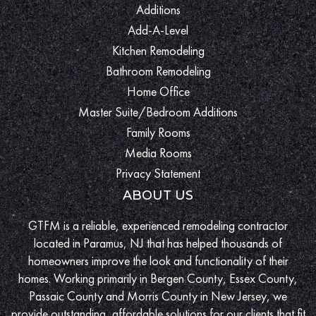
Additions
Add-A-Level
Kitchen Remodeling
Bathroom Remodeling
Home Office
Master Suite/Bedroom Additions
Family Rooms
Media Rooms
Privacy Statement
ABOUT US
GTFM is a reliable, experienced remodeling contractor
located in Paramus, NJ that has helped thousands of
homeowners improve the look and functionality of their
homes. Working primarily in Bergen County, Essex County,
Passaic County and Morris County in New Jersey, we
provide outstanding, affordable solutions for our clients that fit