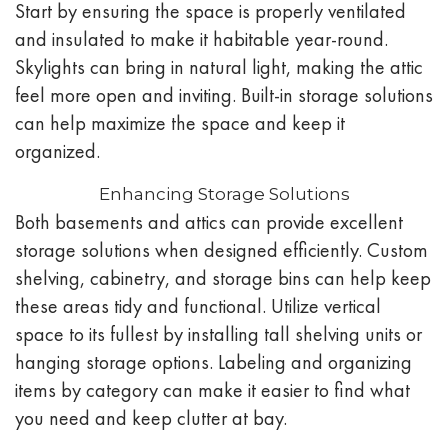
Start by ensuring the space is properly ventilated
and insulated to make it habitable year-round.
Skylights can bring in natural light, making the attic
feel more open and inviting. Built-in storage solutions
can help maximize the space and keep it
organized.
Enhancing Storage Solutions
Both basements and attics can provide excellent
storage solutions when designed efficiently. Custom
shelving, cabinetry, and storage bins can help keep
these areas tidy and functional. Utilize vertical
space to its fullest by installing tall shelving units or
hanging storage options. Labeling and organizing
items by category can make it easier to find what
you need and keep clutter at bay.