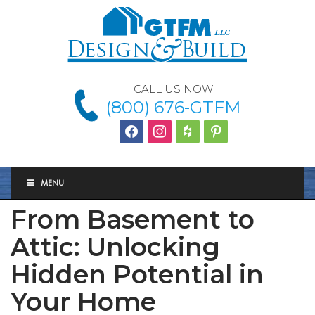
CALL US NOW
(800) 676-GTFM
facebook
instagram
houzz
Pinterest
MENU
From Basement to
Attic: Unlocking
Hidden Potential in
Your Home