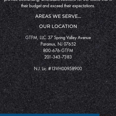
their budget and exceed their expectations.
AREAS WE SERVE...
OUR LOCATION
GTFM, LLC. 37 Spring Valley Avenue
Paramus, NJ 07652
800-676-GTFM
201-343-7383
N.J. Lic. #13VH00958900