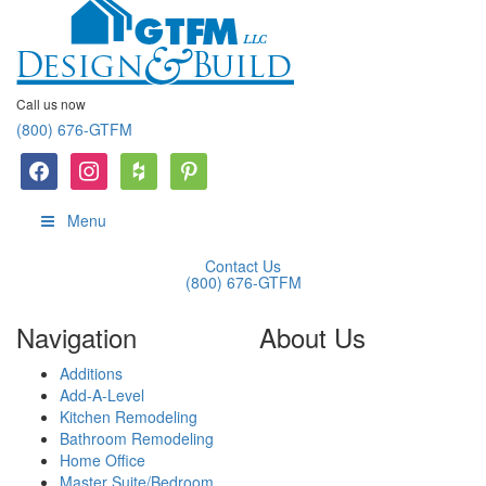
Call us now
(800) 676-GTFM
facebook
instagram
houzz
Pinterest
Menu
Contact Us
(800) 676-GTFM
Navigation
About Us
Additions
GTFM is a reliable,
Add-A-Level
experienced remodeling
Kitchen Remodeling
contractor located in Paramus,
Bathroom Remodeling
NJ that has helped thousands
Home Office
of homeowners improve the
Master Suite/Bedroom
look and functionality of their