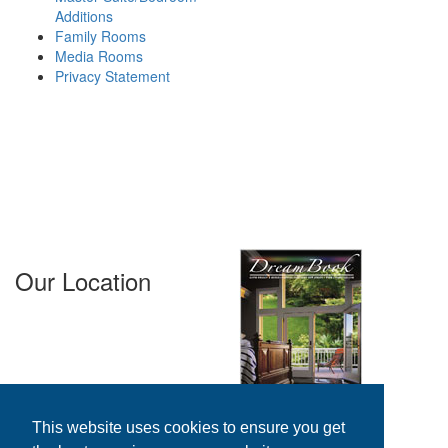
Additions
homes. Working primarily in
Family Rooms
Bergen County, Essex County,
Media Rooms
Passaic County and Morris
Privacy Statement
County in New Jersey, we
provide outstanding,
affordable solutions for our
clients that fit their budget and
exceed their expectations.
Areas We
Serve...
Our Location
GTFM, LLC. 37 Spring Valley
Avenue
Paramus, NJ 07652
800-676-GTFM
201-343-7383
N.J. Lic. #13VH00958900
This website uses cookies to ensure you get