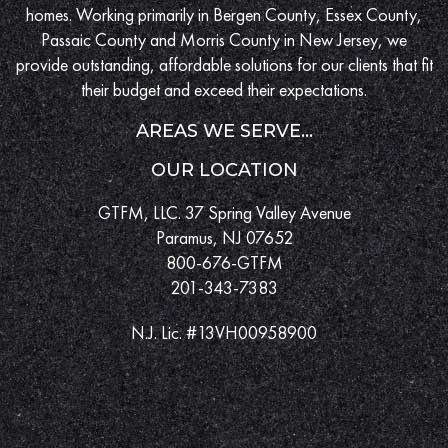
homes. Working primarily in Bergen County, Essex County,
Passaic County and Morris County in New Jersey, we
provide outstanding, affordable solutions for our clients that fit
their budget and exceed their expectations.
AREAS WE SERVE...
OUR LOCATION
GTFM, LLC. 37 Spring Valley Avenue
Paramus, NJ 07652
800-676-GTFM
201-343-7383
N.J. Lic. #13VH00958900