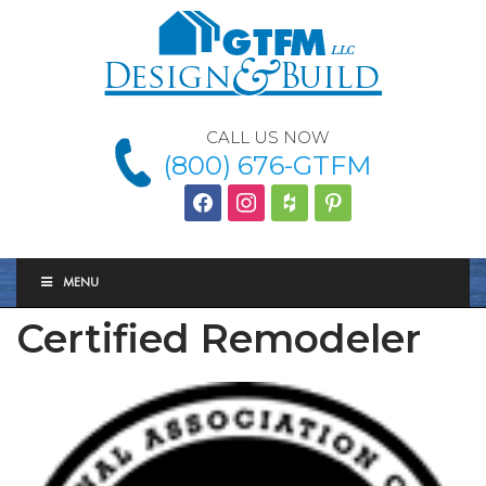
CALL US NOW
(800) 676-GTFM
facebook
instagram
houzz
Pinterest
MENU
Certified Remodeler