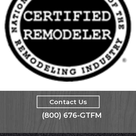
Contact Us
(800) 676-GTFM