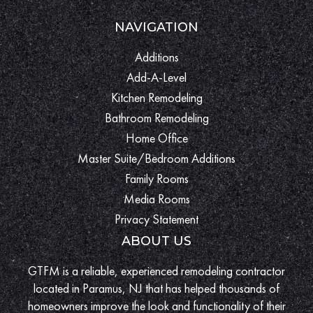
NAVIGATION
Additions
Add-A-Level
Kitchen Remodeling
Bathroom Remodeling
Home Office
Master Suite/Bedroom Additions
Family Rooms
Media Rooms
Privacy Statement
ABOUT US
GTFM is a reliable, experienced remodeling contractor
located in Paramus, NJ that has helped thousands of
homeowners improve the look and functionality of their