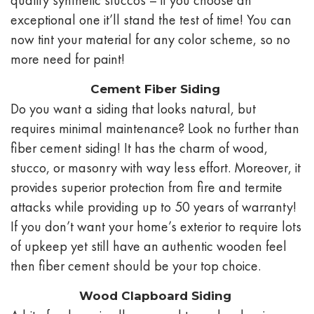
exceptional one it’ll stand the test of time! You can
now tint your material for any color scheme, so no
more need for paint!
Cement Fiber Siding
Do you want a siding that looks natural, but
requires minimal maintenance? Look no further than
fiber cement siding! It has the charm of wood,
stucco, or masonry with way less effort. Moreover, it
provides superior protection from fire and termite
attacks while providing up to 50 years of warranty!
If you don’t want your home’s exterior to require lots
of upkeep yet still have an authentic wooden feel
then fiber cement should be your top choice.
Wood Clapboard Siding