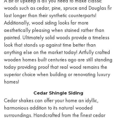
A bit of upkeep is all you need to make classic
woods such as cedar, pine, spruce and Douglas fir
last longer than their synthetic counterparts!
Additionally, wood siding looks far more
aesthetically pleasing when stained rather than
painted. Ultimately solid woods provide a timeless
look that stands up against time better than
anything else on the market today! Artfully crafted
wooden homes built centuries ago are still standing
today providing proof that real wood remains the
superior choice when building or renovating luxury
homes!
Cedar Shingle Siding
Cedar shakes can offer your home an idyllic,
harmonious addition to its natural wooded
surroundings. Handcrafted from the finest cedar