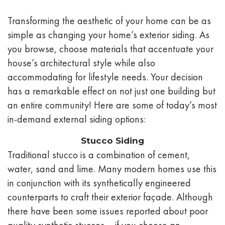
Transforming the aesthetic of your home can be as
simple as changing your home’s exterior siding. As
you browse, choose materials that accentuate your
house’s architectural style while also
accommodating for lifestyle needs. Your decision
has a remarkable effect on not just one building but
an entire community! Here are some of today’s most
in-demand external siding options:
Stucco Siding
Traditional stucco is a combination of cement,
water, sand and lime. Many modern homes use this
in conjunction with its synthetically engineered
counterparts to craft their exterior façade. Although
there have been some issues reported about poor
quality synthetic stuccos – if you choose an