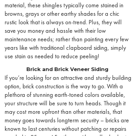
material, these shingles typically come stained in
browns, grays or other earthy shades for a chic
rustic look that is always on-trend. Plus, they will
save you money and hassle with their low
maintenance needs; rather than painting every few
years like with traditional clapboard siding, simply
use stain as needed to reduce peeling!
Brick and Brick Veneer Siding
If you’re looking for an attractive and sturdy building
option, brick construction is the way to go. With a
plethora of stunning earth-toned colors available,
your structure will be sure to turn heads. Though it
may cost more upfront than other materials, that
money goes towards longterm security – bricks are
known to last centuries without patching or repairs