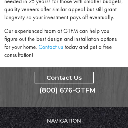
needed in 25 years! For those with smaller budgets,
quality veneers offer similar appeal but still grant
longevity so your investment pays off eventually.
Our experienced team at GTFM can help you
figure out the best design and installation options
for your home.
Contact us
today and get a free
consultation!
Contact Us
(800) 676-GTFM
NAVIGATION