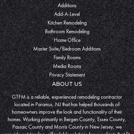
Additions
Add-A-Level
Kitchen Remodeling
Bathroom Remodeling
Home Office
Master Suite/Bedroom Additions
Family Rooms
Media Rooms
Privacy Statement
ABOUT US
GTFM is a reliable, experienced remodeling contractor
located in Paramus, NJ that has helped thousands of
homeowners improve the look and functionality of their
homes. Working primarily in Bergen County, Essex County,
Passaic County and Morris County in New Jersey, we