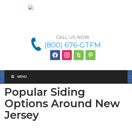
CALL US NOW
(800) 676-GTFM
facebook
instagram
houzz
Pinterest
MENU
Popular Siding
Options Around New
Jersey