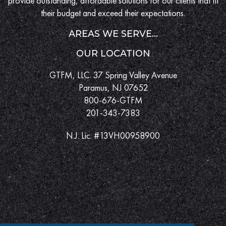
provide outstanding, affordable solutions for our clients that fit
their budget and exceed their expectations.
AREAS WE SERVE...
OUR LOCATION
GTFM, LLC. 37 Spring Valley Avenue
Paramus, NJ 07652
800-676-GTFM
201-343-7383
N.J. Lic. #13VH00958900