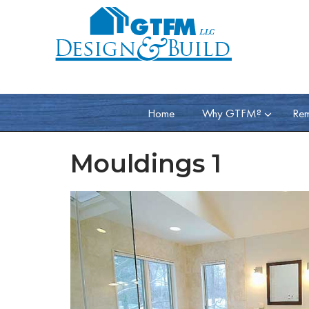
Home
Why GTFM?
Rem
Mouldings 1