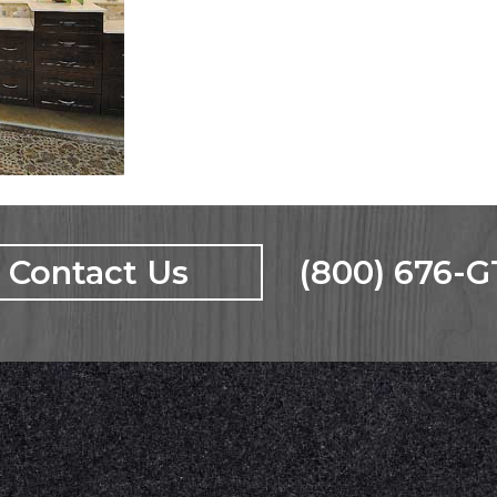
Contact Us
(800) 676-