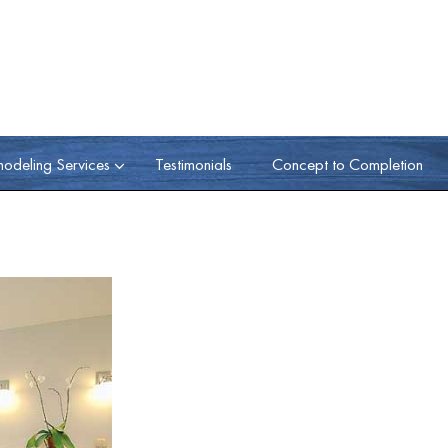
odeling Services
Testimonials
Concept to Completion