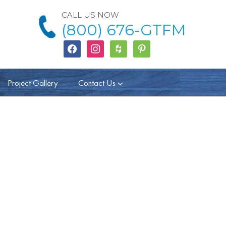
CALL US NOW
(800) 676-GTFM
facebook
instagram
houzz
Pinterest
Project Gallery
Contact Us