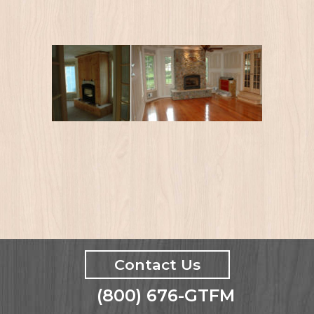
Contact Us
(800) 676-GTFM