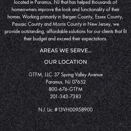
located in Paramus, NJ that has helped thousands of
homeowners improve the look and functionality of their
homes. Working primarily in Bergen County, Essex County,
Passaic County and Morris County in New Jersey, we
provide outstanding, affordable solutions for our clients that fit
their budget and exceed their expectations.
AREAS WE SERVE...
OUR LOCATION
GTFM, LLC. 37 Spring Valley Avenue
Paramus, NJ 07652
800-676-GTFM
201-343-7383
N.J. Lic. #13VH00958900