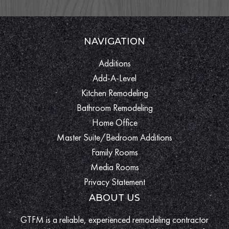
NAVIGATION
Additions
Add-A-Level
Kitchen Remodeling
Bathroom Remodeling
Home Office
Master Suite/Bedroom Additions
Family Rooms
Media Rooms
Privacy Statement
ABOUT US
GTFM is a reliable, experienced remodeling contractor