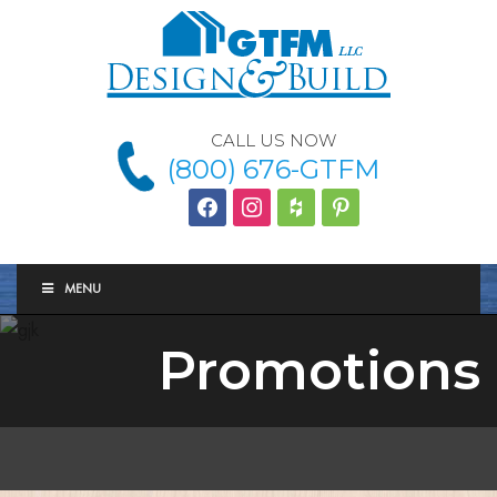
CALL US NOW
(800) 676-GTFM
facebook
instagram
houzz
Pinterest
MENU
Promotions