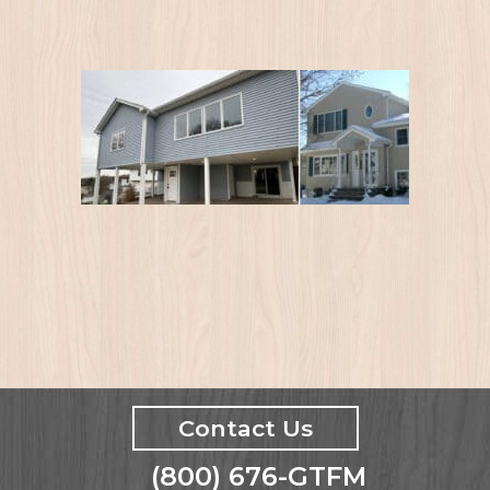
Contact Us
(800) 676-GTFM