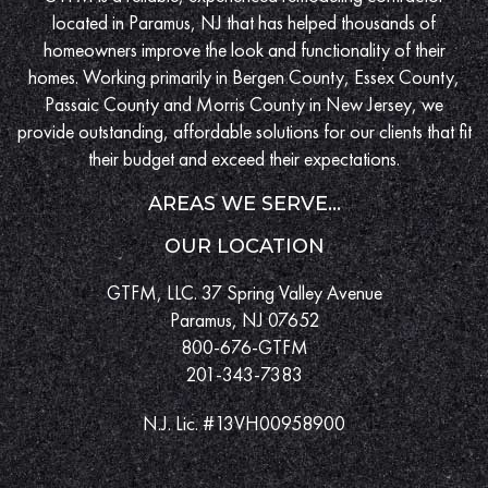
located in Paramus, NJ that has helped thousands of
homeowners improve the look and functionality of their
homes. Working primarily in Bergen County, Essex County,
Passaic County and Morris County in New Jersey, we
provide outstanding, affordable solutions for our clients that fit
their budget and exceed their expectations.
AREAS WE SERVE...
OUR LOCATION
GTFM, LLC. 37 Spring Valley Avenue
Paramus, NJ 07652
800-676-GTFM
201-343-7383
N.J. Lic. #13VH00958900