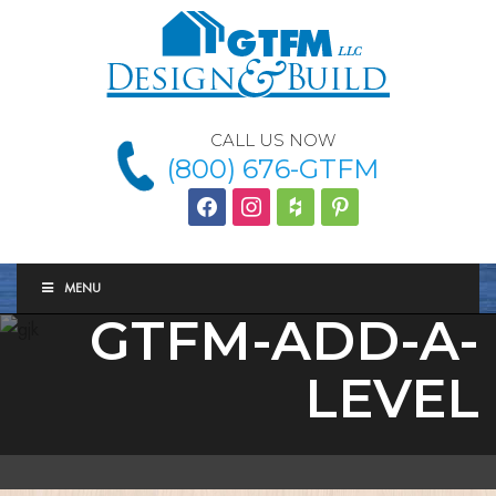
CALL US NOW
(800) 676-GTFM
facebook
instagram
houzz
Pinterest
MENU
GTFM-ADD-A-
LEVEL