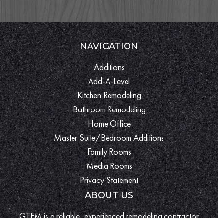
NAVIGATION
Additions
Add-A-Level
Kitchen Remodeling
Bathroom Remodeling
Home Office
Master Suite/Bedroom Additions
Family Rooms
Media Rooms
Privacy Statement
ABOUT US
GTFM is a reliable, experienced remodeling contractor