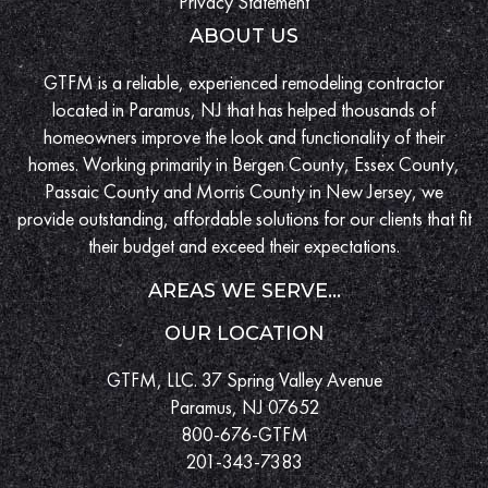
Privacy Statement
ABOUT US
GTFM is a reliable, experienced remodeling contractor
located in Paramus, NJ that has helped thousands of
homeowners improve the look and functionality of their
homes. Working primarily in Bergen County, Essex County,
Passaic County and Morris County in New Jersey, we
provide outstanding, affordable solutions for our clients that fit
their budget and exceed their expectations.
AREAS WE SERVE...
OUR LOCATION
GTFM, LLC. 37 Spring Valley Avenue
Paramus, NJ 07652
800-676-GTFM
201-343-7383