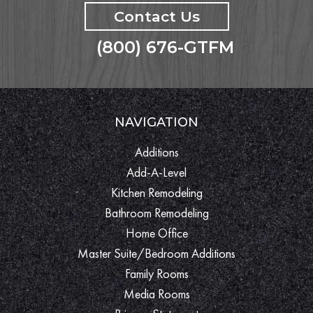
Contact Us
(800) 676-GTFM
NAVIGATION
Additions
Add-A-Level
Kitchen Remodeling
Bathroom Remodeling
Home Office
Master Suite/Bedroom Additions
Family Rooms
Media Rooms