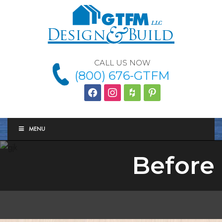
CALL US NOW
(800) 676-GTFM
facebook
instagram
houzz
Pinterest
MENU
Before