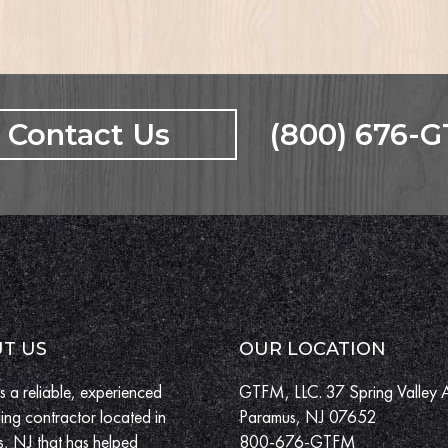
Contact Us
(800) 676-
T US
OUR LOCATION
 a reliable, experienced
GTFM, LLC. 37 Spring Valley 
ing contractor located in
Paramus, NJ 07652
, NJ that has helped
800-676-GTFM