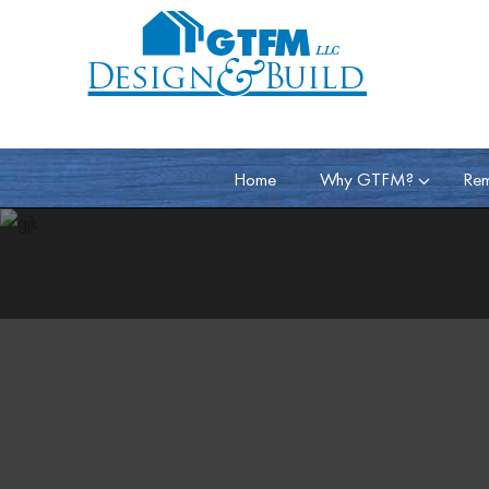
Home
Why GTFM?
Rem