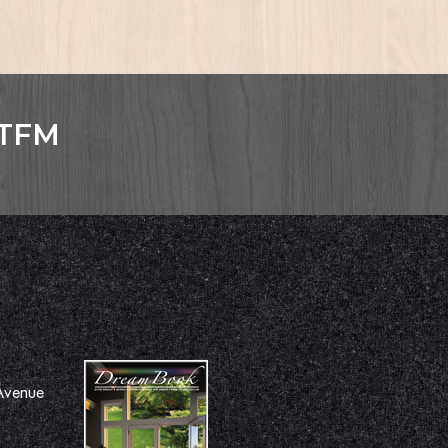
GTFM
Avenue