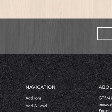
NAVIGATION
ABOU
Additions
GTFM is
remodel
Add-A-Level
Paramus