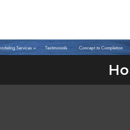
odeling Services
Testimonials
Concept to Completion
Ho