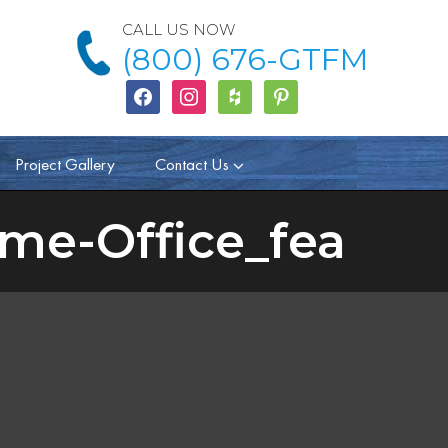
CALL US NOW
(800) 676-GTFM
facebook
instagram
houzz
Pinterest
Project Gallery
Contact Us
me-Office_fea