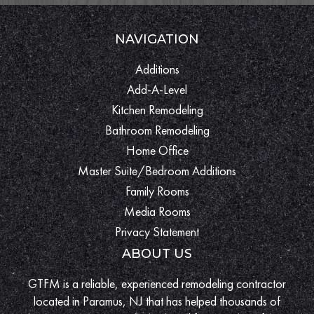
NAVIGATION
Additions
Add-A-Level
Kitchen Remodeling
Bathroom Remodeling
Home Office
Master Suite/Bedroom Additions
Family Rooms
Media Rooms
Privacy Statement
ABOUT US
GTFM is a reliable, experienced remodeling contractor
located in Paramus, NJ that has helped thousands of