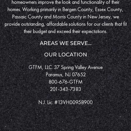
homeowners improve the look and functionality of their
homes. Working primarily in Bergen County, Essex County,
Passaic County and Morris County in New Jersey, we
provide outstanding, affordable solutions for our clients that fit
their budget and exceed their expectations.
AREAS WE SERVE...
OUR LOCATION
GTFM, LLC. 37 Spring Valley Avenue
Paramus, NJ 07652
800-676-GTFM
201-343-7383
N.J. Lic. #13VH00958900