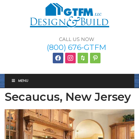
CALL US NOW
(800) 676-GTFM
facebook
instagram
houzz
Pinterest
MENU
Secaucus, New Jersey