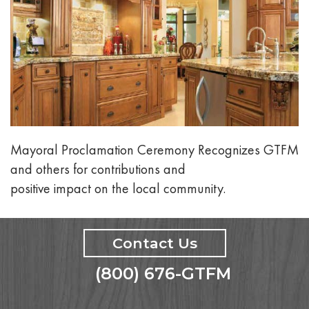
Mayoral Proclamation Ceremony Recognizes GTFM
and others for contributions and
positive impact on the local community.
Contact Us
(800) 676-GTFM