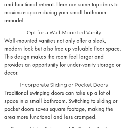
and functional retreat. Here are some top ideas to
maximize space during your small bathroom
remodel.
Opt for a Wall-Mounted Vanity
Wall-mounted vanities not only offer a sleek,
modern look but also free up valuable floor space.
This design makes the room feel larger and
provides an opportunity for under-vanity storage or
decor.
Incorporate Sliding or Pocket Doors
Traditional swinging doors can take up a lot of
space in a small bathroom. Switching to sliding or
pocket doors saves square footage, making the
area more functional and less cramped.