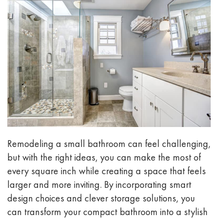
Remodeling a small bathroom can feel challenging,
but with the right ideas, you can make the most of
every square inch while creating a space that feels
larger and more inviting. By incorporating smart
design choices and clever storage solutions, you
can transform your compact bathroom into a stylish