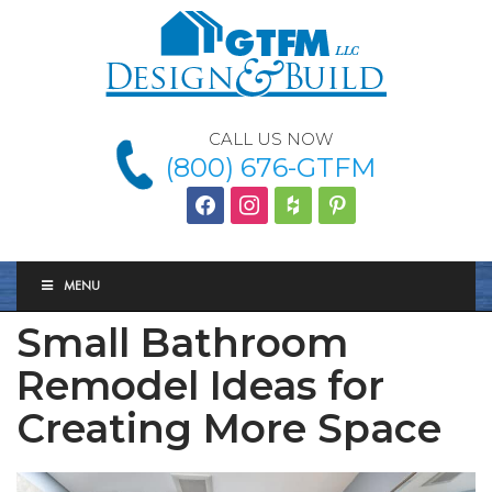
CALL US NOW
(800) 676-GTFM
facebook
instagram
houzz
Pinterest
MENU
Small Bathroom
Remodel Ideas for
Creating More Space