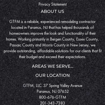
Privacy Statement
ABOUT US
GTFM is a reliable, experienced remodeling contractor
located in Paramus, NJ that has helped thousands of
homeowners improve the look and functionality of their
homes. Working primarily in Bergen County, Essex County,
Passaic County and Morris County in New Jersey, we
provide outstanding, affordable solutions for our clients that fit
their budget and exceed their expectations.
AREAS WE SERVE...
OUR LOCATION
GTFM, LLC. 37 Spring Valley Avenue
Paramus, NJ 07652
800-676-GTFM
201-343-7383