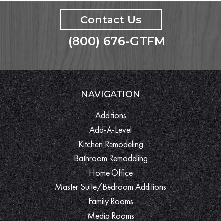
Contact Us
(800) 676-GTFM
NAVIGATION
Additions
Add-A-Level
Kitchen Remodeling
Bathroom Remodeling
Home Office
Master Suite/Bedroom Additions
Family Rooms
Media Rooms