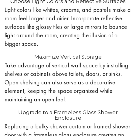
Choose Light Colors and Reflective Surfaces
Light colors like whites, creams, and pastels make a
room feel larger and airier. Incorporate reflective
surfaces like glossy tiles or large mirrors to bounce
light around the room, creating the illusion of a
bigger space.
Maximize Vertical Storage
Take advantage of vertical wall space by installing
shelves or cabinets above toilets, doors, or sinks.
Open shelving can also serve as a decorative
element, keeping the space organized while
maintaining an open feel.
Upgrade to a Frameless Glass Shower
Enclosure
Replacing a bulky shower curtain or framed shower
door with a frameless glass enclosure creates an