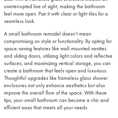
uninterrupted line of sight, making the bathroom
feel more open. Pair it with clear or light tiles for a
seamless look.
A small bathroom remodel doesn’t mean
compromising on style or functionality. By opting for
space-saving features like wall-mounted vanities
and sliding doors, utilizing light colors and reflective
surfaces, and maximizing vertical storage, you can
create a bathroom that feels open and luxurious.
Thoughtful upgrades like frameless glass shower
enclosures not only enhance aesthetics but also
improve the overall flow of the space. With these
tips, your small bathroom can become a chic and
efficient oasis that meets all your needs.