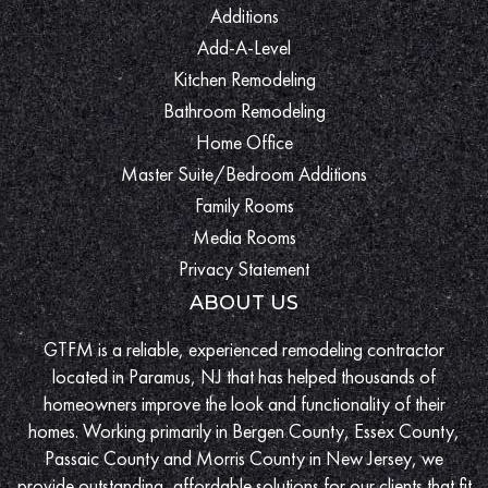
Additions
Add-A-Level
Kitchen Remodeling
Bathroom Remodeling
Home Office
Master Suite/Bedroom Additions
Family Rooms
Media Rooms
Privacy Statement
ABOUT US
GTFM is a reliable, experienced remodeling contractor
located in Paramus, NJ that has helped thousands of
homeowners improve the look and functionality of their
homes. Working primarily in Bergen County, Essex County,
Passaic County and Morris County in New Jersey, we
provide outstanding, affordable solutions for our clients that fit