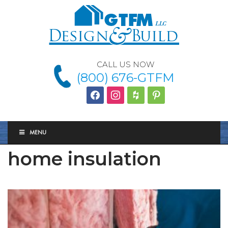
CALL US NOW
(800) 676-GTFM
facebook
instagram
houzz
Pinterest
MENU
home insulation