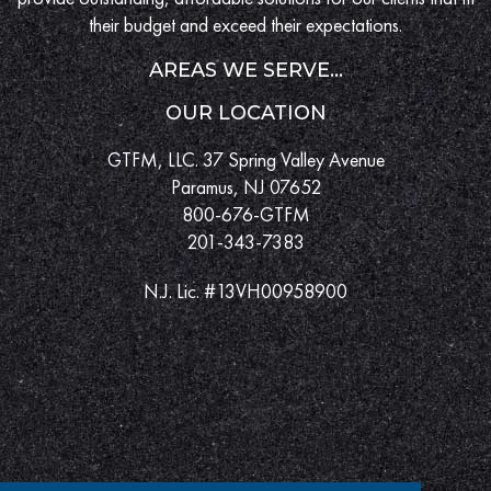
their budget and exceed their expectations.
AREAS WE SERVE...
OUR LOCATION
GTFM, LLC. 37 Spring Valley Avenue
Paramus, NJ 07652
800-676-GTFM
201-343-7383
N.J. Lic. #13VH00958900