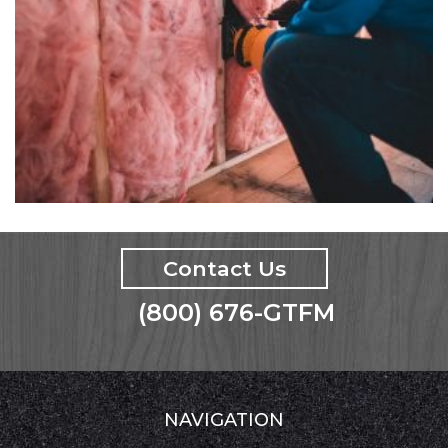
Contact Us
(800) 676-GTFM
NAVIGATION