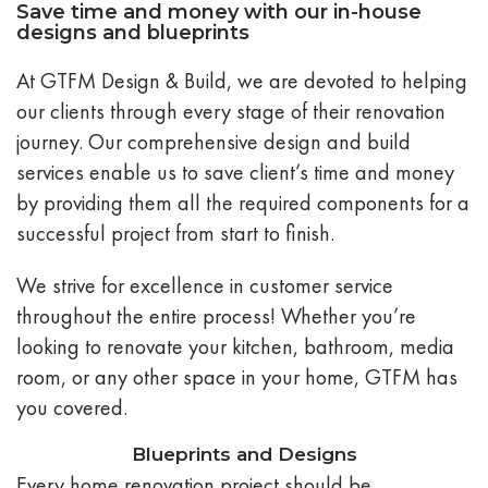
Save time and money with our in-house
designs and blueprints
At GTFM Design & Build, we are devoted to helping
our clients through every stage of their renovation
journey. Our comprehensive design and build
services enable us to save client’s time and money
by providing them all the required components for a
successful project from start to finish.
We strive for excellence in customer service
throughout the entire process! Whether you’re
looking to renovate your kitchen, bathroom, media
room, or any other space in your home, GTFM has
you covered.
Blueprints and Designs
Every home renovation project should be