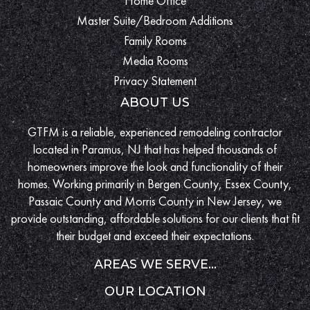
Home Office
Master Suite/Bedroom Additions
Family Rooms
Media Rooms
Privacy Statement
ABOUT US
GTFM is a reliable, experienced remodeling contractor
located in Paramus, NJ that has helped thousands of
homeowners improve the look and functionality of their
homes. Working primarily in Bergen County, Essex County,
Passaic County and Morris County in New Jersey, we
provide outstanding, affordable solutions for our clients that fit
their budget and exceed their expectations.
AREAS WE SERVE...
OUR LOCATION