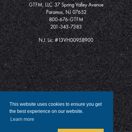
GTFM, LLC. 37 Spring Valley Avenue
Paramus, NJ 07652
800-676-GTFM
201-343-7383
N.J. Lic. #13VH00958900
This website uses cookies to ensure you get
the best experience on our website.
Learn more