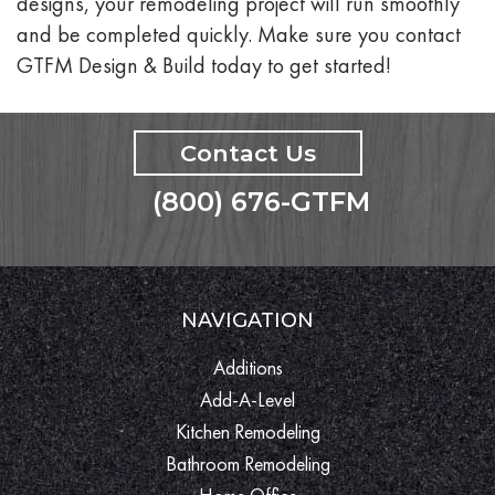
designs, your remodeling project will run smoothly
and be completed quickly. Make sure you contact
GTFM Design & Build today to get started!
Contact Us
(800) 676-GTFM
NAVIGATION
Additions
Add-A-Level
Kitchen Remodeling
Bathroom Remodeling