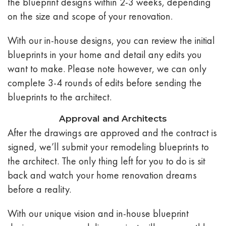
the blueprint designs within 2-3 weeks, depending
on the size and scope of your renovation.
With our in-house designs, you can review the initial
blueprints in your home and detail any edits you
want to make. Please note however, we can only
complete 3-4 rounds of edits before sending the
blueprints to the architect.
Approval and Architects
After the drawings are approved and the contract is
signed, we’ll submit your remodeling blueprints to
the architect. The only thing left for you to do is sit
back and watch your home renovation dreams
before a reality.
With our unique vision and in-house blueprint