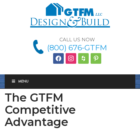
CALL US NOW
(800) 676-GTFM
facebook
instagram
houzz
Pinterest
MENU
The GTFM
Competitive
Advantage