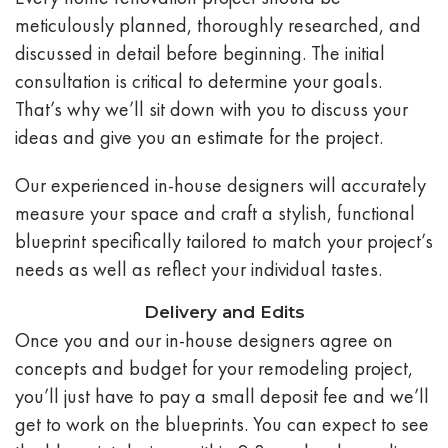
meticulously planned, thoroughly researched, and
discussed in detail before beginning. The initial
consultation is critical to determine your goals.
That’s why we’ll sit down with you to discuss your
ideas and give you an estimate for the project.
Our experienced in-house designers will accurately
measure your space and craft a stylish, functional
blueprint specifically tailored to match your project’s
needs as well as reflect your individual tastes.
Delivery and Edits
Once you and our in-house designers agree on
concepts and budget for your remodeling project,
you’ll just have to pay a small deposit fee and we’ll
get to work on the blueprints. You can expect to see