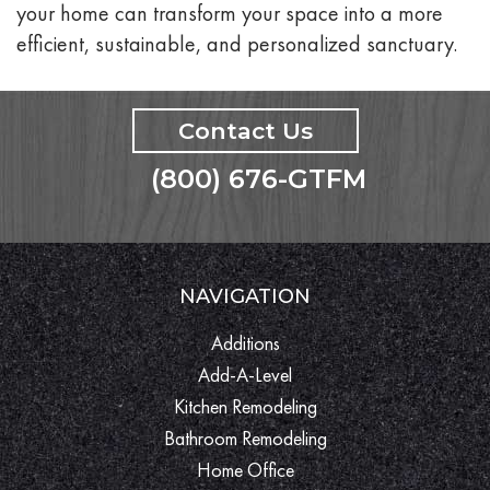
your home can transform your space into a more
efficient, sustainable, and personalized sanctuary.
Contact Us
(800) 676-GTFM
NAVIGATION
Additions
Add-A-Level
Kitchen Remodeling
Bathroom Remodeling
Home Office