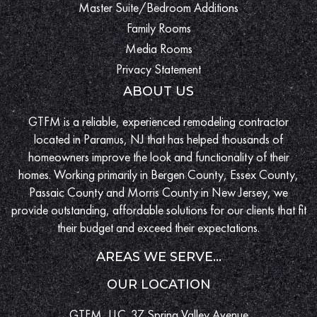
Master Suite/Bedroom Additions
Family Rooms
Media Rooms
Privacy Statement
ABOUT US
GTFM is a reliable, experienced remodeling contractor
located in Paramus, NJ that has helped thousands of
homeowners improve the look and functionality of their
homes. Working primarily in Bergen County, Essex County,
Passaic County and Morris County in New Jersey, we
provide outstanding, affordable solutions for our clients that fit
their budget and exceed their expectations.
AREAS WE SERVE...
OUR LOCATION
GTFM, LLC. 37 Spring Valley Avenue