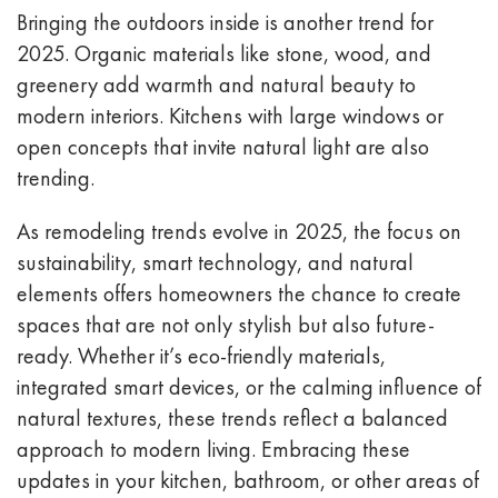
Bringing the outdoors inside is another trend for
2025. Organic materials like stone, wood, and
greenery add warmth and natural beauty to
modern interiors. Kitchens with large windows or
open concepts that invite natural light are also
trending.
As remodeling trends evolve in 2025, the focus on
sustainability, smart technology, and natural
elements offers homeowners the chance to create
spaces that are not only stylish but also future-
ready. Whether it’s eco-friendly materials,
integrated smart devices, or the calming influence of
natural textures, these trends reflect a balanced
approach to modern living. Embracing these
updates in your kitchen, bathroom, or other areas of