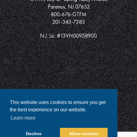
Paramus, NJ 07652
800-676-GTFM
201-343-7383
N.J. Lic. #13VH00958900
This website uses cookies to ensure you get
the best experience on our website.
Learn more
Decline
Allow cookies