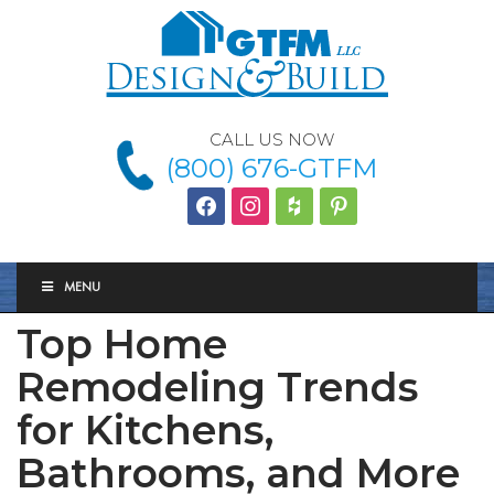
CALL US NOW
(800) 676-GTFM
facebook
instagram
houzz
Pinterest
MENU
Top Home
Remodeling Trends
for Kitchens,
Bathrooms, and More