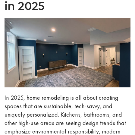
in 2025
In 2025, home remodeling is all about creating
spaces that are sustainable, tech-savvy, and
uniquely personalized. Kitchens, bathrooms, and
other high-use areas are seeing design trends that
emphasize environmental responsibility, modern