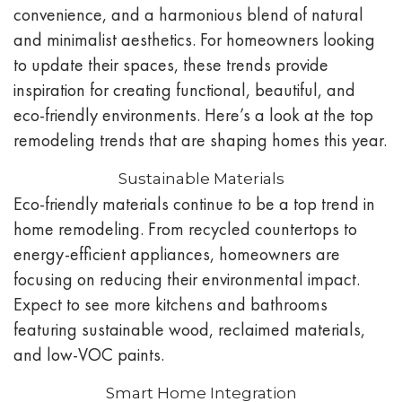
convenience, and a harmonious blend of natural
and minimalist aesthetics. For homeowners looking
to update their spaces, these trends provide
inspiration for creating functional, beautiful, and
eco-friendly environments. Here’s a look at the top
remodeling trends that are shaping homes this year.
Sustainable Materials
Eco-friendly materials continue to be a top trend in
home remodeling. From recycled countertops to
energy-efficient appliances, homeowners are
focusing on reducing their environmental impact.
Expect to see more kitchens and bathrooms
featuring sustainable wood, reclaimed materials,
and low-VOC paints.
Smart Home Integration