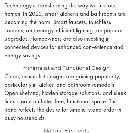
Technology is transforming the way we use our
homes. In 2025, smart kitchens and bathrooms are
becoming the norm. Smart faucets, touchless
controls, and energy-efficient lighting are popular
upgrades. Homeowners are also investing in
connected devices for enhanced convenience and
energy savings.
Minimalist and Functional Design
Clean, minimalist designs are gaining popularity,
particularly in kitchen and bathroom remodels.
Open shelving, hidden storage solutions, and sleek
lines create a clutter-free, functional space. This
trend reflects the desire for simplicity and order in
busy households.
Natural Elements