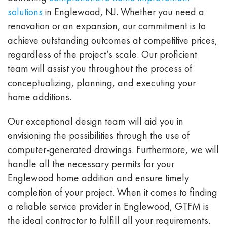
solutions
in Englewood, NJ. Whether you need a
renovation or an expansion, our commitment is to
achieve outstanding outcomes at competitive prices,
regardless of the project’s scale. Our proficient
team will assist you throughout the process of
conceptualizing, planning, and executing your
home additions.
Our exceptional design team will aid you in
envisioning the possibilities through the use of
computer-generated drawings. Furthermore, we will
handle all the necessary permits for your
Englewood home addition and ensure timely
completion of your project. When it comes to finding
a reliable service provider in Englewood, GTFM is
the ideal contractor to fulfill all your requirements.