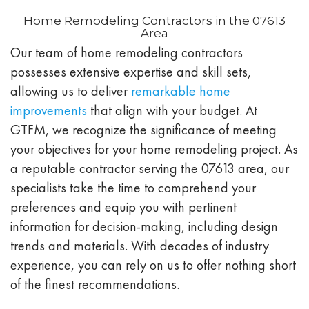
Home Remodeling Contractors in the 07613
Area
Our team of home remodeling contractors
possesses extensive expertise and skill sets,
allowing us to deliver
remarkable home
improvements
that align with your budget. At
GTFM, we recognize the significance of meeting
your objectives for your home remodeling project. As
a reputable contractor serving the 07613 area, our
specialists take the time to comprehend your
preferences and equip you with pertinent
information for decision-making, including design
trends and materials. With decades of industry
experience, you can rely on us to offer nothing short
of the finest recommendations.