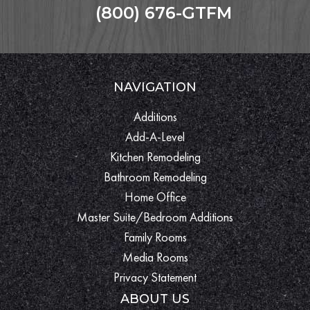
(800) 676-GTFM
NAVIGATION
Additions
Add-A-Level
Kitchen Remodeling
Bathroom Remodeling
Home Office
Master Suite/Bedroom Additions
Family Rooms
Media Rooms
Privacy Statement
ABOUT US