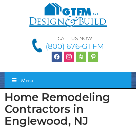
CALL US NOW
(800) 676-GTFM
facebook
instagram
houzz
Pinterest
Menu
Home Remodeling
Contractors in
Englewood, NJ