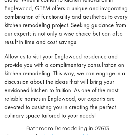
Englewood, GTFM offers a unique and invigorating
combination of functionality and aesthetics to every
kitchen remodeling project. Seeking guidance from
our experts is not only a wise choice but can also
result in time and cost savings.
Allow us to visit your Englewood residence and
provide you with a complimentary consultation on
kitchen remodeling. This way, we can engage in a
discussion about the ideas that will bring your
envisioned kitchen to fruition. As one of the most
reliable names in Englewood, our experts are
devoted to assisting you in creating the perfect
culinary space tailored to your needs!
Bathroom Remodeling in 07613