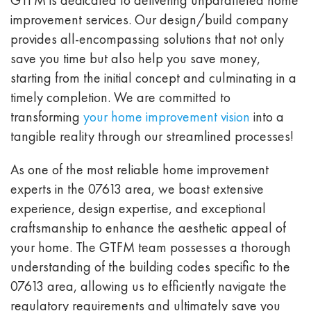
improvement services. Our design/build company
provides all-encompassing solutions that not only
save you time but also help you save money,
starting from the initial concept and culminating in a
timely completion. We are committed to
transforming
your home improvement vision
into a
tangible reality through our streamlined processes!
As one of the most reliable home improvement
experts in the 07613 area, we boast extensive
experience, design expertise, and exceptional
craftsmanship to enhance the aesthetic appeal of
your home. The GTFM team possesses a thorough
understanding of the building codes specific to the
07613 area, allowing us to efficiently navigate the
regulatory requirements and ultimately save you