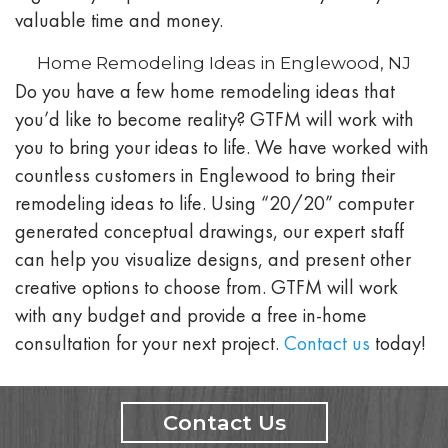
valuable time and money.
Home Remodeling Ideas in Englewood, NJ
Do you have a few home remodeling ideas that
you’d like to become reality? GTFM will work with
you to bring your ideas to life. We have worked with
countless customers in
Englewood
to bring their
remodeling ideas to life. Using “20/20” computer
generated conceptual drawings, our expert staff
can help you visualize designs, and present other
creative options to choose from. GTFM will work
with any budget and provide a free in-home
consultation for your next project.
Contact us
today!
Contact Us