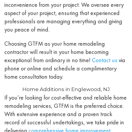
inconvenience from your project. We oversee every
aspect of your project, ensuring that experienced
professionals are managing everything and giving
you peace of mind.
Choosing GTFM as your home remodeling
contractor will result in your home becoming
exceptional from ordinary in no time!
Contact us
via
phone or online and schedule a complimentary
home consultation today.
Home Additions in Englewood, NJ
If you’re looking for cost-effective and reliable home
remodeling services, GTFM is the preferred choice.
With extensive experience and a proven track
record of successful undertakings, we take pride in
delivering
comprehensive home improvement