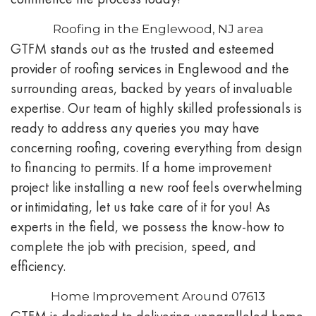
Roofing in the Englewood, NJ area
GTFM stands out as the trusted and esteemed
provider of roofing services in Englewood and the
surrounding areas, backed by years of invaluable
expertise. Our team of highly skilled professionals is
ready to address any queries you may have
concerning roofing, covering everything from design
to financing to permits. If a home improvement
project like installing a new roof feels overwhelming
or intimidating, let us take care of it for you! As
experts in the field, we possess the know-how to
complete the job with precision, speed, and
efficiency.
Home Improvement Around 07613
GTFM is dedicated to delivering unparalleled home