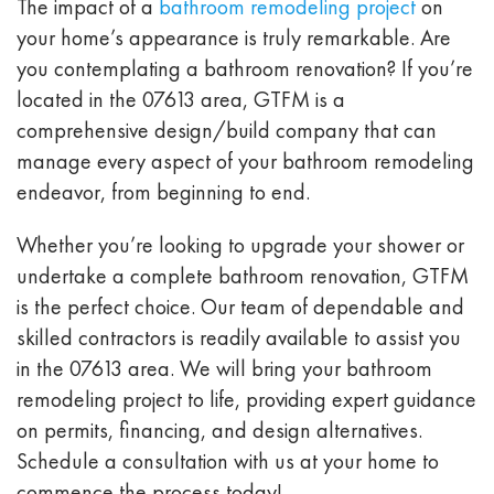
The impact of a
bathroom remodeling project
on
your home’s appearance is truly remarkable. Are
you contemplating a bathroom renovation? If you’re
located in the 07613 area, GTFM is a
comprehensive design/build company that can
manage every aspect of your bathroom remodeling
endeavor, from beginning to end.
Whether you’re looking to upgrade your shower or
undertake a complete bathroom renovation, GTFM
is the perfect choice. Our team of dependable and
skilled contractors is readily available to assist you
in the 07613 area. We will bring your bathroom
remodeling project to life, providing expert guidance
on permits, financing, and design alternatives.
Schedule a consultation with us at your home to
commence the process today!