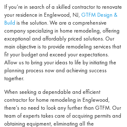
If you’re in search of a skilled contractor to renovate
your residence in Englewood, NJ,
GTFM Design &
Build
is the solution. We are a comprehensive
company specializing in home remodeling, offering
exceptional and affordably priced solutions. Our
main objective is to provide remodeling services that
fit your budget and exceed your expectations.
Allow us to bring your ideas to life by initiating the
planning process now and achieving success
together.
When seeking a dependable and efficient
contractor for home remodeling in Englewood,
there’s no need to look any further than GTFM. Our
team of experts takes care of acquiring permits and
obtaining equipment, eliminating all the