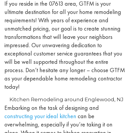
If you reside in the 07613 area, GTFM is your
ultimate destination for all your home remodeling
requirements! With years of experience and
unmatched pricing, our goal is to create stunning
transformations that will leave your neighbors
impressed. Our unwavering dedication to
exceptional customer service guarantees that you
will be well supported throughout the entire
process. Don’t hesitate any longer – choose GTFM
as your dependable home remodeling contractor
today!
Kitchen Remodeling around Englewood, NJ
Embarking on the task of designing and
constructing your ideal kitchen
can be
overwhelming, especially if you’re taking it on
alone. When it comes to kitchen renovation in