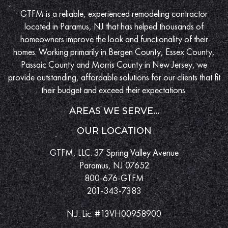
GTFM is a reliable, experienced remodeling contractor
located in Paramus, NJ that has helped thousands of
homeowners improve the look and functionality of their
homes. Working primarily in Bergen County, Essex County,
Passaic County and Morris County in New Jersey, we
provide outstanding, affordable solutions for our clients that fit
their budget and exceed their expectations.
AREAS WE SERVE...
OUR LOCATION
GTFM, LLC. 37 Spring Valley Avenue
Paramus, NJ 07652
800-676-GTFM
201-343-7383
N.J. Lic. #13VH00958900