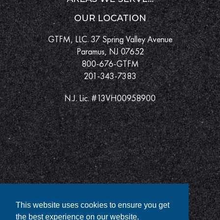
OUR LOCATION
GTFM, LLC. 37 Spring Valley Avenue
Paramus, NJ 07652
800-676-GTFM
201-343-7383
N.J. Lic. #13VH00958900
This website uses cookies to ensure you get
the best experience on our website.