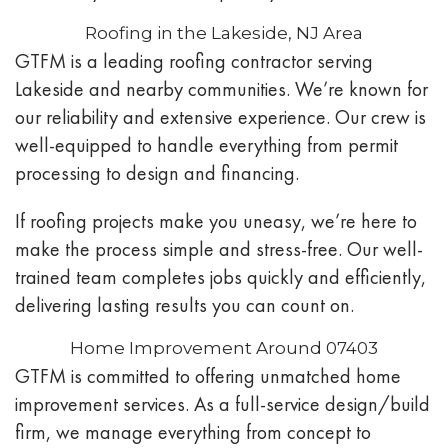
Roofing in the Lakeside, NJ Area
GTFM is a leading roofing contractor serving
Lakeside and nearby communities. We’re known for
our reliability and extensive experience. Our crew is
well-equipped to handle everything from permit
processing to design and financing.
If roofing projects make you uneasy, we’re here to
make the process simple and stress-free. Our well-
trained team completes jobs quickly and efficiently,
delivering lasting results you can count on.
Home Improvement Around 07403
GTFM is committed to offering unmatched home
improvement services. As a full-service design/build
firm, we manage everything from concept to