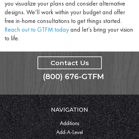
you visualize your plans and consider alternative
designs. We’ll work within your budget and offer
free in-home consultations to get things started.
Reach out to GTFM today
and let’s bring your vision
to life.
Contact Us
(800) 676-GTFM
NAVIGATION
Additions
Add-A-Level