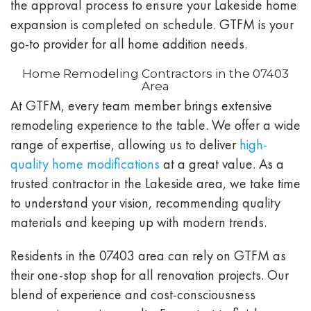
the approval process to ensure your Lakeside home
expansion is completed on schedule. GTFM is your
go-to provider for all home addition needs.
Home Remodeling Contractors in the 07403
Area
At GTFM, every team member brings extensive
remodeling experience to the table. We offer a wide
range of expertise, allowing us to deliver
high-
quality home modifications
at a great value. As a
trusted contractor in the Lakeside area, we take time
to understand your vision, recommending quality
materials and keeping up with modern trends.
Residents in the 07403 area can rely on GTFM as
their one-stop shop for all renovation projects. Our
blend of experience and cost-consciousness