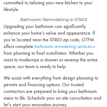
committed to tailoring your new kitchen to your
lifestyle.
Bathroom Remodeling in 07403
Upgrading your bathroom can significantly
enhance your home’s value and appearance. If
you’re located near the 07403 zip code, GTFM
offers complete
bathroom remodeling services
—
from planning to final installation. Whether you
want to modernize a shower or revamp the entire
space, our team is ready to help.
We assist with everything from design planning to
permits and financing options. Our trusted
contractors are prepared to bring your bathroom
vision to life. Schedule your on-site consultation and
let’s start your renovation journey.