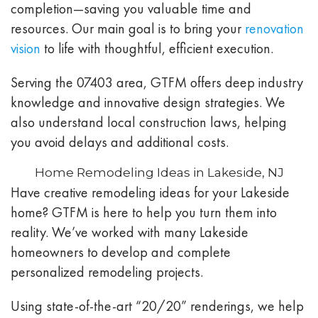
completion—saving you valuable time and
resources. Our main goal is to bring your
renovation
vision
to life with thoughtful, efficient execution.
Serving the 07403 area, GTFM offers deep industry
knowledge and innovative design strategies. We
also understand local construction laws, helping
you avoid delays and additional costs.
Home Remodeling Ideas in Lakeside, NJ
Have creative remodeling ideas for your Lakeside
home? GTFM is here to help you turn them into
reality. We’ve worked with many Lakeside
homeowners to develop and complete
personalized remodeling projects.
Using state-of-the-art “20/20” renderings, we help