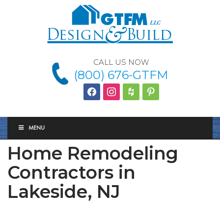
CALL US NOW
(800) 676-GTFM
facebook
instagram
houzz
Pinterest
MENU
Home Remodeling
Contractors in
Lakeside, NJ