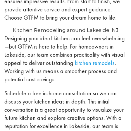
ensures impressive results. From start to finish, we
provide attentive service and expert guidance.
Choose GTFM to bring your dream home to life.
Kitchen Remodeling around Lakeside, NJ
Designing your ideal kitchen can feel overwhelming
—but GTFM is here to help. For homeowners in
Lakeside, our team combines practicality with visual
appeal to deliver outstanding
kitchen remodels
.
Working with us means a smoother process and
potential cost savings.
Schedule a free in-home consultation so we can
discuss your kitchen ideas in depth. This initial
conversation is a great opportunity to visualize your
future kitchen and explore creative options. With a
reputation for excellence in Lakeside, our team is