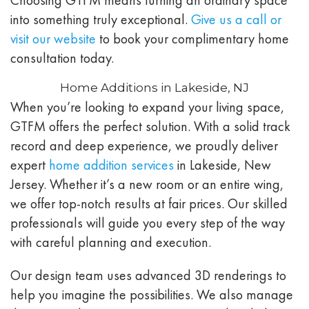
into something truly exceptional.
Give us a call or
visit our website
to book your complimentary home
consultation today.
Home Additions in Lakeside, NJ
When you’re looking to expand your living space,
GTFM offers the perfect solution. With a solid track
record and deep experience, we proudly deliver
expert
home addition services
in Lakeside, New
Jersey. Whether it’s a new room or an entire wing,
we offer top-notch results at fair prices. Our skilled
professionals will guide you every step of the way
with careful planning and execution.
Our design team uses advanced 3D renderings to
help you imagine the possibilities. We also manage