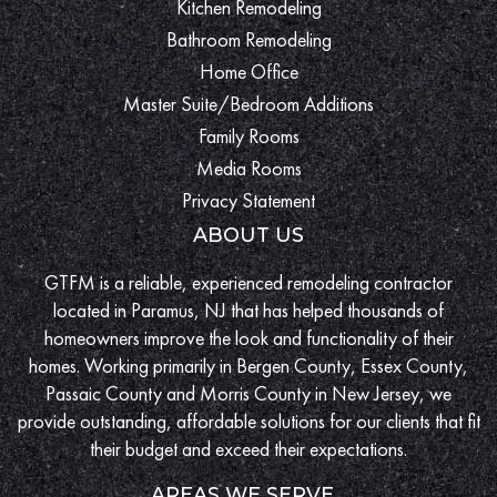
Kitchen Remodeling
Bathroom Remodeling
Home Office
Master Suite/Bedroom Additions
Family Rooms
Media Rooms
Privacy Statement
ABOUT US
GTFM is a reliable, experienced remodeling contractor
located in Paramus, NJ that has helped thousands of
homeowners improve the look and functionality of their
homes. Working primarily in Bergen County, Essex County,
Passaic County and Morris County in New Jersey, we
provide outstanding, affordable solutions for our clients that fit
their budget and exceed their expectations.
AREAS WE SERVE...