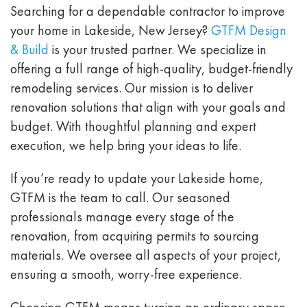
Searching for a dependable contractor to improve
your home in Lakeside, New Jersey?
GTFM Design
& Build
is your trusted partner. We specialize in
offering a full range of high-quality, budget-friendly
remodeling services. Our mission is to deliver
renovation solutions that align with your goals and
budget. With thoughtful planning and expert
execution, we help bring your ideas to life.
If you’re ready to update your Lakeside home,
GTFM is the team to call. Our seasoned
professionals manage every stage of the
renovation, from acquiring permits to sourcing
materials. We oversee all aspects of your project,
ensuring a smooth, worry-free experience.
Choosing GTFM means turning an ordinary space