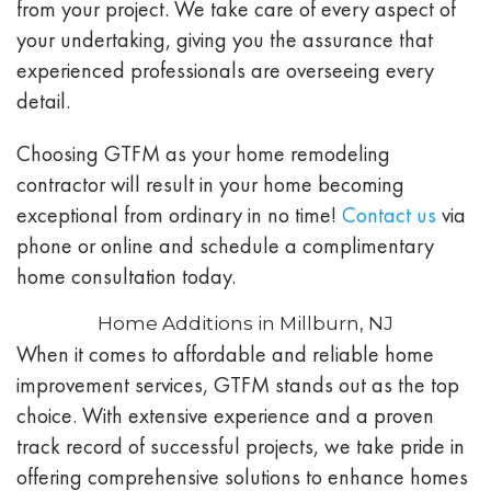
from your project. We take care of every aspect of
your undertaking, giving you the assurance that
experienced professionals are overseeing every
detail.
Choosing GTFM as your home remodeling
contractor will result in your home becoming
exceptional from ordinary in no time!
Contact us
via
phone or online and schedule a complimentary
home consultation today.
Home Additions in Millburn, NJ
When it comes to affordable and reliable home
improvement services, GTFM stands out as the top
choice. With extensive experience and a proven
track record of successful projects, we take pride in
offering comprehensive solutions to enhance homes