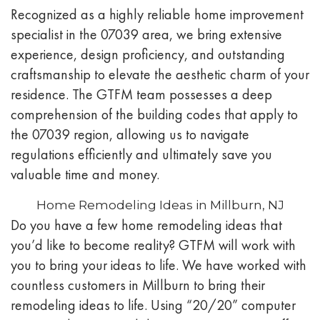
Recognized as a highly reliable home improvement
specialist in the 07039 area, we bring extensive
experience, design proficiency, and outstanding
craftsmanship to elevate the aesthetic charm of your
residence. The GTFM team possesses a deep
comprehension of the building codes that apply to
the 07039 region, allowing us to navigate
regulations efficiently and ultimately save you
valuable time and money.
Home Remodeling Ideas in Millburn, NJ
Do you have a few home remodeling ideas that
you’d like to become reality? GTFM will work with
you to bring your ideas to life. We have worked with
countless customers in
Millburn
to bring their
remodeling ideas to life. Using “20/20” computer