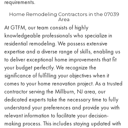
requirements.
Home Remodeling Contractors in the 07039
Area
At GTFM, our team consists of highly
knowledgeable professionals who specialize in
residential remodeling. We possess extensive
expertise and a diverse range of skills, enabling us
to deliver exceptional home improvements that fit
your budget perfectly. We recognize the
significance of fulfilling your objectives when it
comes to your home renovation project. As a trusted
contractor serving the Millburn, NJ area, our
dedicated experts take the necessary time to fully
understand your preferences and provide you with
relevant information to facilitate your decision-
making process. This includes staying updated with