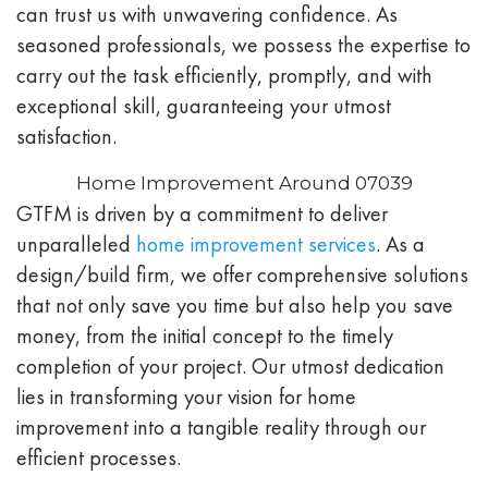
can trust us with unwavering confidence. As
seasoned professionals, we possess the expertise to
carry out the task efficiently, promptly, and with
exceptional skill, guaranteeing your utmost
satisfaction.
Home Improvement Around 07039
GTFM is driven by a commitment to deliver
unparalleled
home improvement services
. As a
design/build firm, we offer comprehensive solutions
that not only save you time but also help you save
money, from the initial concept to the timely
completion of your project. Our utmost dedication
lies in transforming your vision for home
improvement into a tangible reality through our
efficient processes.