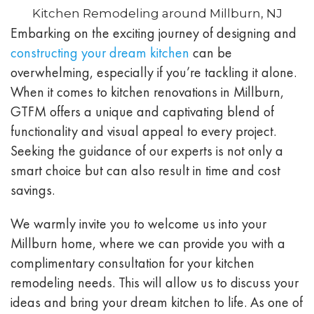
Kitchen Remodeling around Millburn, NJ
Embarking on the exciting journey of designing and
constructing your dream kitchen
can be
overwhelming, especially if you’re tackling it alone.
When it comes to kitchen renovations in Millburn,
GTFM offers a unique and captivating blend of
functionality and visual appeal to every project.
Seeking the guidance of our experts is not only a
smart choice but can also result in time and cost
savings.
We warmly invite you to welcome us into your
Millburn home, where we can provide you with a
complimentary consultation for your kitchen
remodeling needs. This will allow us to discuss your
ideas and bring your dream kitchen to life. As one of