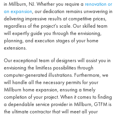
in Millburn, NJ. Whether you require a
renovation or
an expansion
, our dedication remains unwavering in
delivering impressive results at competitive prices,
regardless of the project’s scale. Our skilled team
will expertly guide you through the envisioning,
planning, and execution stages of your home
extensions.
Our exceptional team of designers will assist you in
envisioning the limitless possibilities through
computer-generated illustrations. Furthermore, we
will handle all the necessary permits for your
Millburn home expansion, ensuring a timely
completion of your project. When it comes to finding
a dependable service provider in Millburn, GTFM is
the ultimate contractor that will meet all your