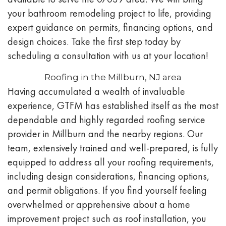
your bathroom remodeling project to life, providing
expert guidance on permits, financing options, and
design choices. Take the first step today by
scheduling a consultation with us at your location!
Roofing in the Millburn, NJ area
Having accumulated a wealth of invaluable
experience, GTFM has established itself as the most
dependable and highly regarded roofing service
provider in Millburn and the nearby regions. Our
team, extensively trained and well-prepared, is fully
equipped to address all your roofing requirements,
including design considerations, financing options,
and permit obligations. If you find yourself feeling
overwhelmed or apprehensive about a home
improvement project such as roof installation, you