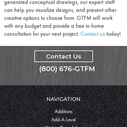
generated conceptual drawings, our expert staff
can help you visualize designs, and present other
creative options to choose from. GTFM will work
with any budget and provide a free in-home
consultation for your next project.
Contact us
today!
Contact Us
(800) 676-GTFM
NAVIGATION
Additions
Add-A-Level