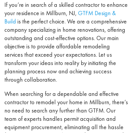
If you’re in search of a skilled contractor to enhance
your residence in Millburn, NJ,
GTFM Design &
Build
is the perfect choice. We are a comprehensive
company specializing in home renovations, offering
outstanding and cost-effective options. Our main
objective is to provide affordable remodeling
services that exceed your expectations. Let us
transform your ideas into reality by initiating the
planning process now and achieving success
through collaboration.
When searching for a dependable and effective
contractor to remodel your home in Millburn, there’s
no need to search any further than GTFM. Our
team of experts handles permit acquisition and
equipment procurement, eliminating all the hassle