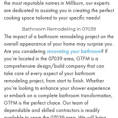
the most reputable names in Millburn, our experts
are dedicated to assisting you in creating the perfect
cooking space tailored to your specific needs!
Bathroom Remodeling in 07039
The impact of a bathroom remodeling project on the
overall appearance of your home may surprise you.
Are you considering
renovating your bathroom
? If
you’re located in the
07039
area, GTFM is a
comprehensive design/build company that can
take care of every aspect of your bathroom
remodeling project, from start to finish. Whether
you’re looking to enhance your shower experience
or embark on a complete bathroom transformation,
GTFM is the perfect choice. Our team of
dependable and skilled contractors is readily
available to serve the
07039
area. We will bring