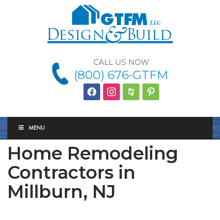
CALL US NOW
(800) 676-GTFM
facebook
instagram
houzz
Pinterest
MENU
Home Remodeling
Contractors in
Millburn, NJ