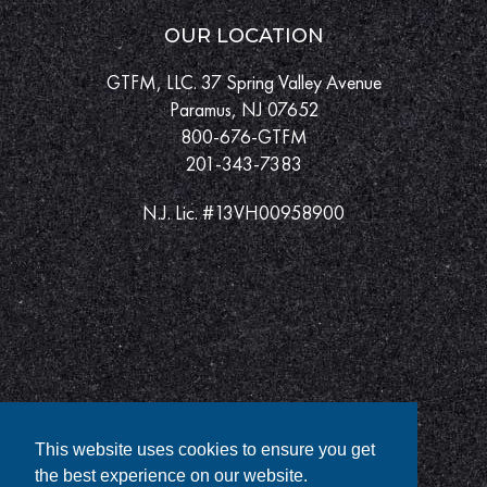
OUR LOCATION
GTFM, LLC. 37 Spring Valley Avenue
Paramus, NJ 07652
800-676-GTFM
201-343-7383
N.J. Lic. #13VH00958900
This website uses cookies to ensure you get
the best experience on our website.