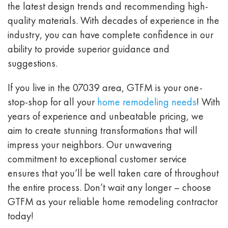
the latest design trends and recommending high-
quality materials. With decades of experience in the
industry, you can have complete confidence in our
ability to provide superior guidance and
suggestions.
If you live in the
07039
area, GTFM is your one-
stop-shop for all your
home remodeling needs
! With
years of experience and unbeatable pricing, we
aim to create stunning transformations that will
impress your neighbors. Our unwavering
commitment to exceptional customer service
ensures that you’ll be well taken care of throughout
the entire process. Don’t wait any longer – choose
GTFM as your reliable home remodeling contractor
today!