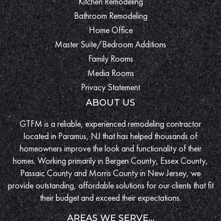
Kitchen Remodeling
Bathroom Remodeling
Home Office
Master Suite/Bedroom Additions
Family Rooms
Media Rooms
Privacy Statement
ABOUT US
GTFM is a reliable, experienced remodeling contractor
located in Paramus, NJ that has helped thousands of
homeowners improve the look and functionality of their
homes. Working primarily in Bergen County, Essex County,
Passaic County and Morris County in New Jersey, we
provide outstanding, affordable solutions for our clients that fit
their budget and exceed their expectations.
AREAS WE SERVE...