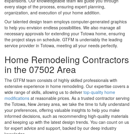
expansions. Our knowledgeable team will guide you through
every stage of the process, ensuring expert planning,
organization, and execution of your home addition.
Our talented design team employs computer-generated graphics
to help you envision endless possibilities. We also manage all
necessary approvals for extending your Totowa home, ensuring
the project stays on schedule. GTFM is undeniably the leading
service provider in Totowa, meeting all your needs perfectly.
Home Remodeling Contractors
in the 07502 Area
The GTFM team consists of highly skilled professionals with
extensive experience in home remodeling. Our expertise covers a
wide range of skills, allowing us to deliver
top-quality home
modifications
at reasonable prices. As a trusted contractor serving
the Totowa, New Jersey area, we take the time to fully understand
your preferences, offering valuable insights to help you make
informed decisions, such as recommending high-quality materials
and keeping up with the latest design trends. You can count on us
for expert advice and support, backed by our deep industry