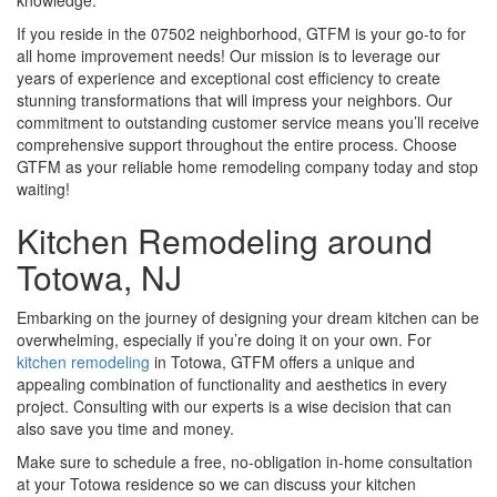
knowledge.
If you reside in the 07502 neighborhood, GTFM is your go-to for
all home improvement needs! Our mission is to leverage our
years of experience and exceptional cost efficiency to create
stunning transformations that will impress your neighbors. Our
commitment to outstanding customer service means you’ll receive
comprehensive support throughout the entire process. Choose
GTFM as your reliable home remodeling company today and stop
waiting!
Kitchen Remodeling around
Totowa, NJ
Embarking on the journey of designing your dream kitchen can be
overwhelming, especially if you’re doing it on your own. For
kitchen remodeling
in Totowa, GTFM offers a unique and
appealing combination of functionality and aesthetics in every
project. Consulting with our experts is a wise decision that can
also save you time and money.
Make sure to schedule a free, no-obligation in-home consultation
at your Totowa residence so we can discuss your kitchen