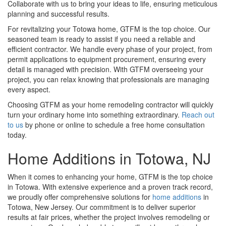
Collaborate with us to bring your ideas to life, ensuring meticulous
planning and successful results.
For revitalizing your Totowa home, GTFM is the top choice. Our
seasoned team is ready to assist if you need a reliable and
efficient contractor. We handle every phase of your project, from
permit applications to equipment procurement, ensuring every
detail is managed with precision. With GTFM overseeing your
project, you can relax knowing that professionals are managing
every aspect.
Choosing GTFM as your home remodeling contractor will quickly
turn your ordinary home into something extraordinary.
Reach out
to us
by phone or online to schedule a free home consultation
today.
Home Additions in Totowa, NJ
When it comes to enhancing your home, GTFM is the top choice
in Totowa. With extensive experience and a proven track record,
we proudly offer comprehensive solutions for
home additions
in
Totowa, New Jersey. Our commitment is to deliver superior
results at fair prices, whether the project involves remodeling or