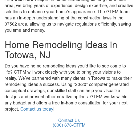
area, we bring years of experience, design expertise, and creative
solutions to enhance your home’s appearance. The GTFM team
has an in-depth understanding of the construction laws in the
07502 area, allowing us to navigate regulations efficiently, saving
you time and money.
Home Remodeling Ideas in
Totowa, NJ
Do you have home remodeling ideas you’d like to see come to
life? GTFM will work closely with you to bring your visions to
reality. We’ve partnered with many clients in Totowa to make their
remodeling ideas a success. Using “20/20” computer-generated
conceptual drawings, our skilled staff can help you visualize
designs and present other creative options. GTFM works within
any budget and offers a free in-home consultation for your next
project.
Contact us today
!
Contact Us
(800) 676-GTFM