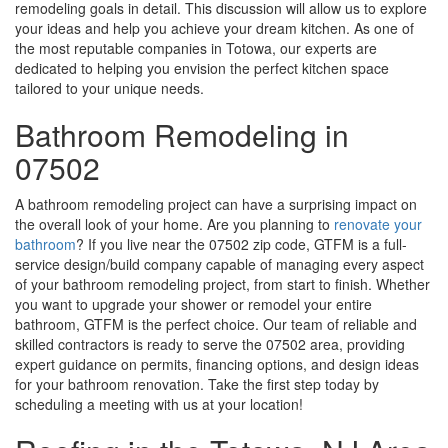
remodeling goals in detail. This discussion will allow us to explore
your ideas and help you achieve your dream kitchen. As one of
the most reputable companies in Totowa, our experts are
dedicated to helping you envision the perfect kitchen space
tailored to your unique needs.
Bathroom Remodeling in
07502
A bathroom remodeling project can have a surprising impact on
the overall look of your home. Are you planning to
renovate your
bathroom
? If you live near the 07502 zip code, GTFM is a full-
service design/build company capable of managing every aspect
of your bathroom remodeling project, from start to finish. Whether
you want to upgrade your shower or remodel your entire
bathroom, GTFM is the perfect choice. Our team of reliable and
skilled contractors is ready to serve the 07502 area, providing
expert guidance on permits, financing options, and design ideas
for your bathroom renovation. Take the first step today by
scheduling a meeting with us at your location!