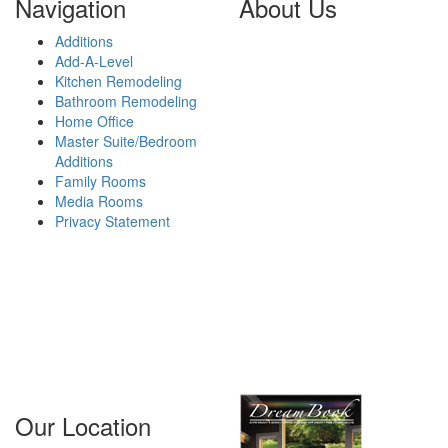
Navigation
About Us
Additions
GTFM is a reliable,
Add-A-Level
experienced remodeling
Kitchen Remodeling
contractor located in Paramus,
Bathroom Remodeling
NJ that has helped thousands
Home Office
of homeowners improve the
Master Suite/Bedroom
look and functionality of their
Additions
homes. Working primarily in
Family Rooms
Bergen County, Essex County,
Media Rooms
Passaic County and Morris
Privacy Statement
County in New Jersey, we
provide outstanding,
affordable solutions for our
clients that fit their budget and
exceed their expectations.
Areas We
Serve...
Our Location