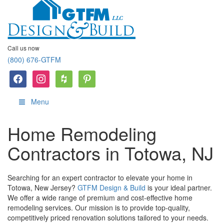
Call us now
(800) 676-GTFM
facebook
instagram
houzz
Pinterest
Menu
Home Remodeling
Contractors in Totowa, NJ
Searching for an expert contractor to elevate your home in
Totowa, New Jersey?
GTFM Design & Build
is your ideal partner.
We offer a wide range of premium and cost-effective home
remodeling services. Our mission is to provide top-quality,
competitively priced renovation solutions tailored to your needs.