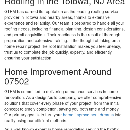
Roofing in the Totowa, NJ Area
GTFM has earned its reputation as the leading roofing service
provider in Totowa and nearby areas, thanks to extensive
experience and reliability. Our team is prepared to handle all your
roofing needs, including financial planning, design considerations,
and permit acquisition. Their readiness is the result of thorough
preparation and extensive training. If the thought of taking on a
home repair project like roof installation makes you feel uneasy,
trust us to complete the job quickly, expertly, and efficiently,
ensuring your satisfaction.
Home Improvement Around
07502
GTFM is committed to delivering unmatched services in home
renovation. As a design/build company, we offer comprehensive
solutions that cover every phase of your project, from the initial
concept to timely completion, saving you both time and money.
Our primary goal is to turn your
home improvement dreams
into
reality using our efficient methods.
As a well-known expert in home remodeling serving the 07502