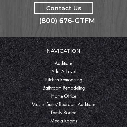
Contact Us
(800) 676-GTFM
NAVIGATION
Additions
Add-A-Level
Kitchen Remodeling
Bathroom Remodeling
Home Office
Master Suite/Bedroom Additions
Family Rooms
Media Rooms