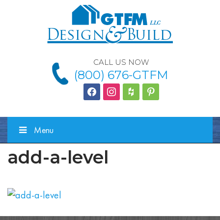
CALL US NOW
(800) 676-GTFM
facebook
instagram
houzz
Pinterest
Menu
add-a-level