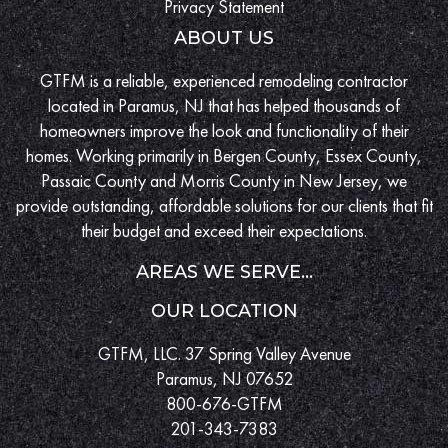
Privacy Statement
ABOUT US
GTFM is a reliable, experienced remodeling contractor
located in Paramus, NJ that has helped thousands of
homeowners improve the look and functionality of their
homes. Working primarily in Bergen County, Essex County,
Passaic County and Morris County in New Jersey, we
provide outstanding, affordable solutions for our clients that fit
their budget and exceed their expectations.
AREAS WE SERVE...
OUR LOCATION
GTFM, LLC. 37 Spring Valley Avenue
Paramus, NJ 07652
800-676-GTFM
201-343-7383