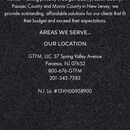
Passaic County and Morris County in New Jersey, we
provide outstanding, affordable solutions for our clients that fit
their budget and exceed their expectations.
AREAS WE SERVE...
OUR LOCATION
GTFM, LLC. 37 Spring Valley Avenue
Paramus, NJ 07652
800-676-GTFM
201-343-7383
N.J. Lic. #13VH00958900