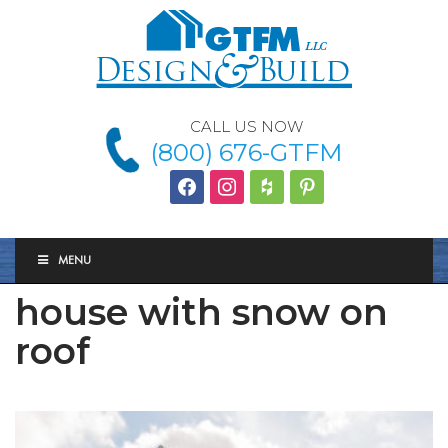
CALL US NOW
(800) 676-GTFM
facebook
instagram
houzz
Pinterest
MENU
house with snow on
roof