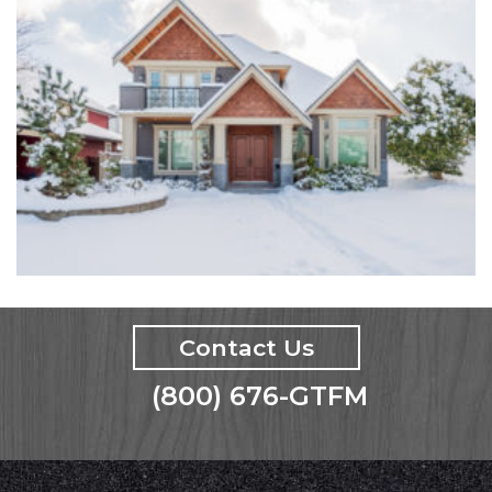
Contact Us
(800) 676-GTFM