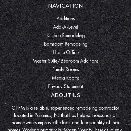
NAVIGATION
Additions
Add-A-Level
Kitchen Remodeling
Bathroom Remodeling
Home Office
Master Suite/Bedroom Additions
Family Rooms
Media Rooms
Privacy Statement
ABOUT US
GTFM is a reliable, experienced remodeling contractor
located in Paramus, NJ that has helped thousands of
homeowners improve the look and functionality of their
homes. Working primarily in Bergen County, Essex County,